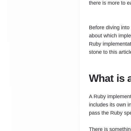
there is more to 
Before diving into
about which implem
Ruby implementatio
stone to this artic
What is 
A Ruby implementa
includes its own i
pass the Ruby spe
There is somethin