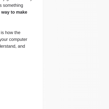
is something
e way to make
 is how the
 your computer
derstand, and