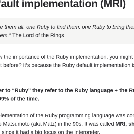
ault implementation (MRI)
e them all, one Ruby to find them, one Ruby to bring the
hem.”
The Lord of the Rings
w the importance of the Ruby implementation, you migh
it before? It’s because the Ruby default implementation i
r to “Ruby” they refer to the Ruby language + the R
99% of the time.
plementation of the Ruby programming language was co
o Matsumoto (aka Matz) in the 90s. It was called
MRI, sh
, since it had a big focus on the interpreter.