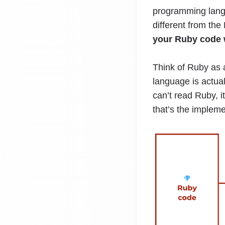
programming langua
different from th
your Ruby code 
Think of Ruby as 
language is actua
can’t read Ruby, i
that’s the impleme