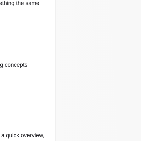
mething the same
ing concepts
 a quick overview,