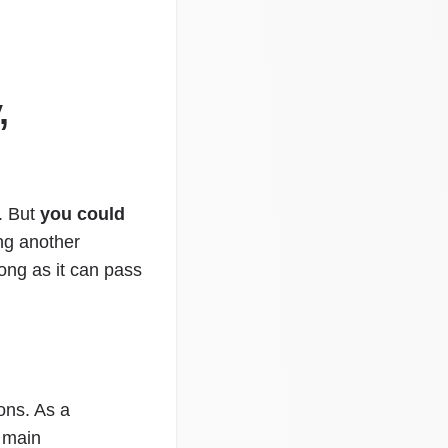
,
. But
you could
ing another
ong as it can pass
ons. As a
e main