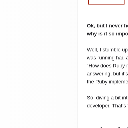
Ok, but I never 
why is it so imp
Well, I stumble up
was running had a
“How does Ruby ma
answering, but it’
the Ruby implemen
So, diving a bit i
developer. That’s 