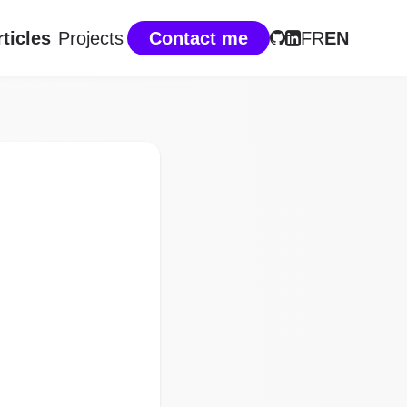
rticles
Projects
Contact me
FR
EN