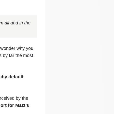
m all and in the
t wonder why you
s by far the most
uby default
nceived by the
ort for Matz’s