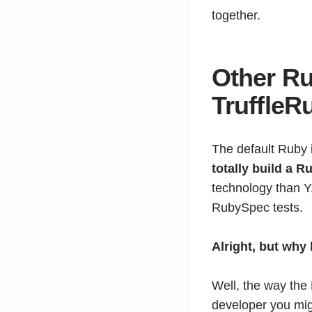
together.
Other Ru
TruffleR
The default Ruby 
totally build a 
technology than Y
RubySpec tests.
Alright, but why
Well, the way the
developer you mig