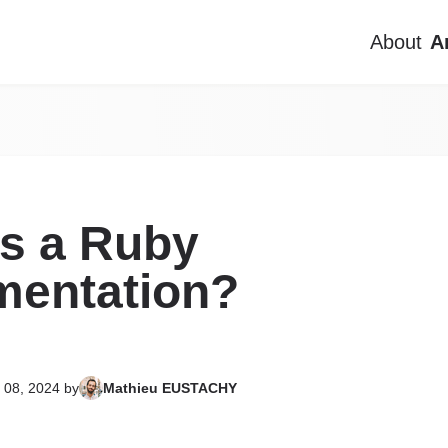
About
A
About
Articles
Projects
is a Ruby
Contact me
mentation?
FR
EN
 08, 2024
by
Mathieu EUSTACHY