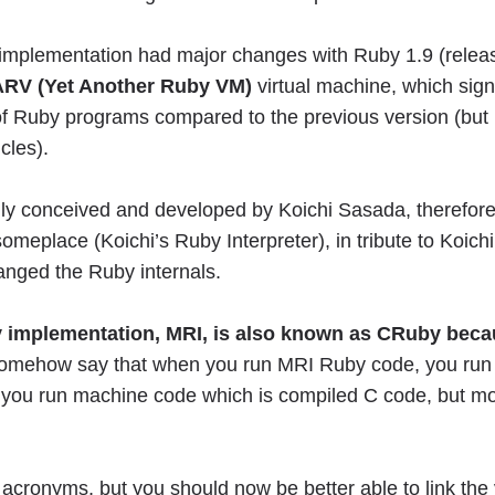
 implementation had major changes with Ruby 1.9 (rele
RV (Yet Another Ruby VM)
virtual machine, which sign
f Ruby programs compared to the previous version (but
cles).
y conceived and developed by Koichi Sasada, therefore
someplace (Koichi’s Ruby Interpreter), in tribute to Koich
hanged the Ruby internals.
 implementation, MRI, is also known as CRuby becau
somehow say that when you run MRI Ruby code, you run 
, you run machine code which is compiled C code, but mor
 acronyms, but you should now be better able to link the