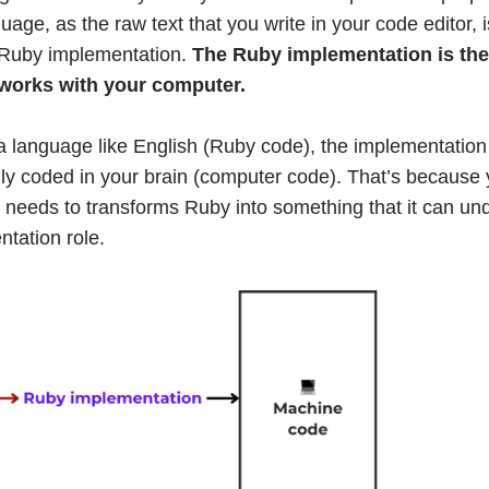
ge, as the raw text that you write in your code editor, 
e Ruby implementation.
The Ruby implementation is th
works with your computer.
a language like English (Ruby code), the implementation
lly coded in your brain (computer code). That’s because
t needs to transforms Ruby into something that it can un
ntation role.