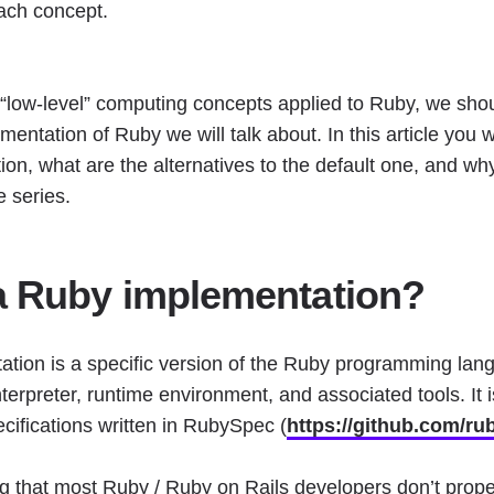
each concept.
 “low-level” computing concepts applied to Ruby, we shoul
entation of Ruby we will talk about. In this article you wi
n, what are the alternatives to the default one, and why 
le series.
a Ruby implementation?
tion is a specific version of the Ruby programming lan
nterpreter, runtime environment, and associated tools. It
cifications written in RubySpec (
https://github.com/ru
g that most Ruby / Ruby on Rails developers don’t prope