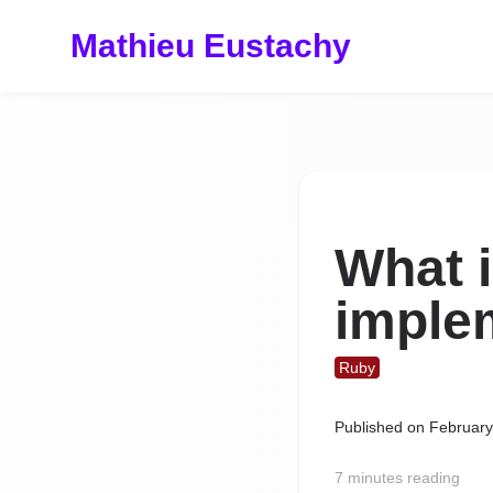
Mathieu Eustachy
What 
imple
Ruby
Published on
February
7 minutes reading