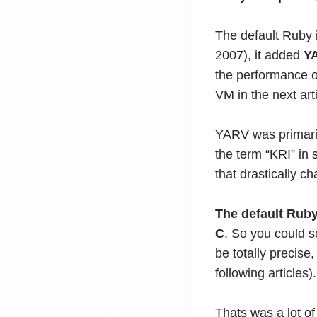
The default Ruby
2007), it added
YA
the performance o
VM in the next arti
YARV was primaril
the term “KRI” in 
that drastically c
The default Ruby
C
. So you could 
be totally precise
following articles).
Thats was a lot of