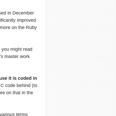
ased in December
ificantly improved
 more on the Ruby
 you might read
i’s master work
se it is coded in
C code behind (to
e on that in the
 various terms