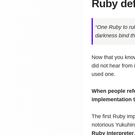
Ruby def
“One Ruby to rul
darkness bind t
Now that you kno
did not hear from 
used one.
When people refe
implementation 
The first Ruby im
notorious Yukuhir
Ruby Interpreter