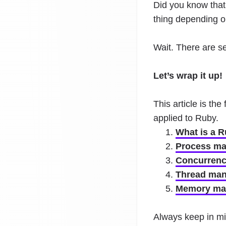
Did you know that
thing depending o
Wait. There are s
Let’s wrap it up!
This article is the
applied to Ruby.
What is a 
Process ma
Concurrency
Thread man
Memory ma
Always keep in min