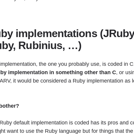
by implementations (JRuby
uby, Rubinius, …)
implementation, the one you probably use, is coded in C
Ruby implementation in something other than C
, or us
ARV, it would be considered a Ruby implementation as l
 bother?
 Ruby default implementation is coded has its pros and c
ht want to use the Ruby language but for things that th