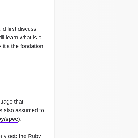
d first discuss
ll learn what is a
it’s the fondation
guage that
 is also assumed to
by/spec
).
rly get: the Ruby