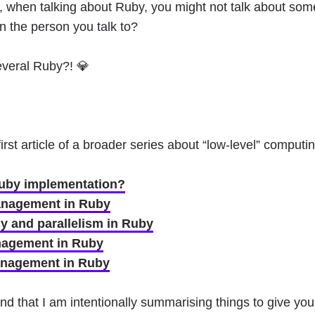
, when talking about Ruby, you might not talk about so
n the person you talk to?
everal Ruby?! 💎
 first article of a broader series about “low-level” comput
Ruby implementation?
nagement in Ruby
 and parallelism in Ruby
agement in Ruby
nagement in Ruby
d that I am intentionally summarising things to give you