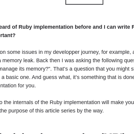
heard of Ruby implementation before and I can write
ortant?
on some issues in my developper journey, for example, a 
 memory leak. Back then I was asking the following ques
nage its memory?”. That’s a question that you might s
s a basic one. And guess what, it’s something that is don
tation for you.
nto the internals of the Ruby implementation will make you
the purpose of this article series by the way.