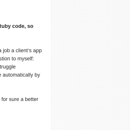
 Ruby code, so
job a client’s app
tion to myself:
truggle
e automatically by
 for sure a better